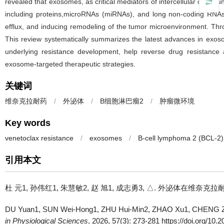
revealed that exosomes, as critical mediators of intercellular commun
including proteins,microRNAs (miRNAs), and long non-coding RNAs 
efflux, and inducing remodeling of the tumor microenvironment. Th
This review systematically summarizes the latest advances in exo
underlying resistance development, help reverse drug resistance a
exosome-targeted therapeutic strategies.
关键词
维奈克拉耐药
/
外泌体
/
B细胞淋巴瘤2
/
肿瘤微环境
Key words
venetoclax resistance
/
exosomes
/
B-cell lymphoma 2 (BCL-2)
引用本文
杜 元1, 孙伟红1, 朱慧敏2, 赵 旭1, 成志勇3, △.
外泌体在维奈克拉耐药机制中的作
DU Yuan1, SUN Wei-Hong1, ZHU Hui-Min2, ZHAO Xu1, CHENG Z
in Physiological Sciences
, 2026, 57(3): 273-281 https://doi.org/10.