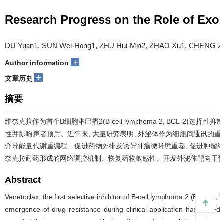
Research Progress on the Role of Ex
DU Yuan1, SUN Wei-Hong1, ZHU Hui-Min2, ZHAO Xu1, CHENG Z
+
Author information
+
文章历史
摘要
维奈克拉作为首个B细胞淋巴瘤2(B-cell lymphoma 2, BC
性并影响患者预后。近年来, 大量研究表明, 外泌体作为细胞间通讯的重要
介导能量代谢重编程、促进药物外排及诱导肿瘤微环境重塑, 促进肿瘤
奈克拉耐药形成的网络调控机制、恢复药物敏感性、开发外泌体靶向干
Abstract
Venetoclax, the first selective inhibitor of B-cell lymphoma 2 (BCL-2
emergence of drug resistance during clinical application has limited