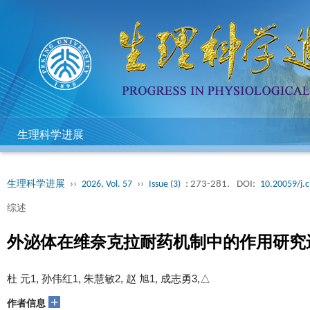
生理科学进展
生理科学进展
››
2026, Vol. 57
››
Issue (3)
: 273-281.
DOI:
10.20059/j.c
综述
外泌体在维奈克拉耐药机制中的作用研究
杜 元1, 孙伟红1, 朱慧敏2, 赵 旭1, 成志勇3,△
+
作者信息