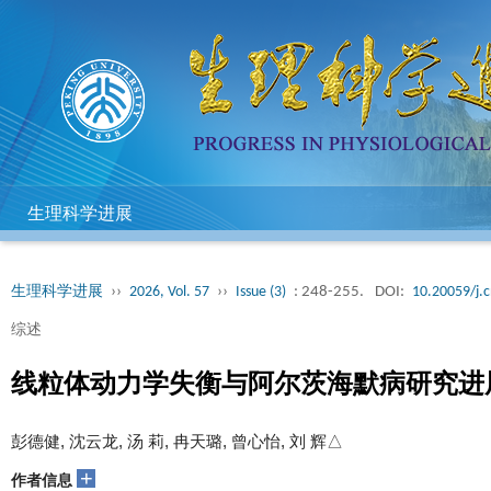
生理科学进展
生理科学进展
››
2026, Vol. 57
››
Issue (3)
: 248-255.
DOI:
10.20059/j.c
综述
线粒体动力学失衡与阿尔茨海默病研究进
彭德健, 沈云龙, 汤 莉, 冉天璐, 曾心怡, 刘 辉△
+
作者信息