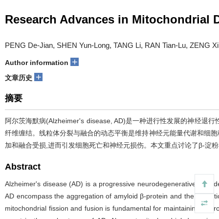
Research Advances in Mitochondrial 
PENG De-Jian, SHEN Yun-Long, TANG Li, RAN Tian-Lu, ZENG Xin
+
Author information
+
文章历史
摘要
阿尔茨海默病(Alzheimer's disease, AD)是一种进行性
纤维缠结。线粒体分裂与融合的动态平衡是维持神经元能量代谢和细胞稳态
加和融合受损,进而引发细胞死亡和神经元损伤。本文重点讨论了β-淀粉样
Abstract
Alzheimer's disease (AD) is a progressive neurodegenerative disorder,
AD encompass the aggregation of amyloid β-protein and the formation
mitochondrial fission and fusion is fundamental for maintaining neur