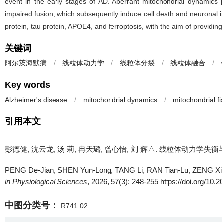
event in the early stages of AD. Aberrant mitochondrial dynamics p
impaired fusion, which subsequently induce cell death and neuronal in
protein, tau protein, APOE4, and ferroptosis, with the aim of providin
关键词
阿尔茨海默病
/
线粒体动力学
/
线粒体分裂
/
线粒体融合
/
Key words
Alzheimer's disease
/
mitochondrial dynamics
/
mitochondrial fi
引用本文
彭德健, 沈云龙, 汤 莉, 冉天璐, 曾心怡, 刘 辉△.
线粒体动力学失衡与阿尔茨海默
PENG De-Jian, SHEN Yun-Long, TANG Li, RAN Tian-Lu, ZENG Xin
in Physiological Sciences
, 2026, 57(3): 248-255 https://doi.org/10.
中图分类号：
R741.02