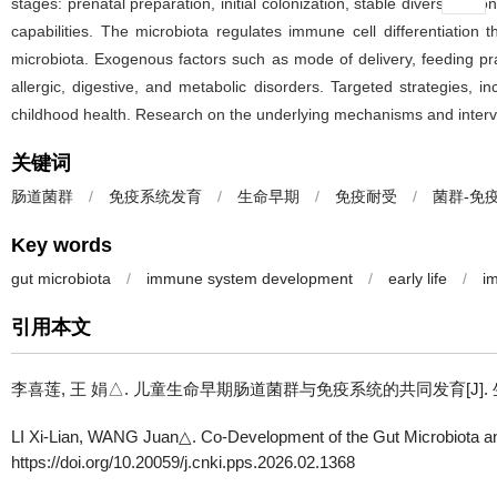
stages: prenatal preparation, initial colonization, stable diversific
capabilities. The microbiota regulates immune cell differentiation
microbiota. Exogenous factors such as mode of delivery, feeding prac
allergic, digestive, and metabolic disorders. Targeted strategies, i
childhood health. Research on the underlying mechanisms and intervent
关键词
肠道菌群
/
免疫系统发育
/
生命早期
/
免疫耐受
/
菌群-免
Key words
gut microbiota
/
immune system development
/
early life
/
i
引用本文
李喜莲, 王 娟△.
儿童生命早期肠道菌群与免疫系统的共同发育[J]. 生理科学进展, 2026,
LI Xi-Lian, WANG Juan△.
Co-Development of the Gut Microbiota a
https://doi.org/10.20059/j.cnki.pps.2026.02.1368