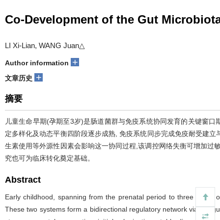
Co-Development of the Gut Microbiot
LI Xi-Lian, WANG Juan△
+
Author information
+
文章历史
摘要
儿童生命早期(孕期至3岁)是肠道菌群与免疫系统协同发育的关键窗口期, 
定多样化及动态平衡四阶段逐步成熟, 免疫系统同步完成免疫耐受建
生素使用等外源性因素会影响这一协同过程,该调控网络失衡可增加过
究也可为临床转化奠定基础。
Abstract
Early childhood, spanning from the prenatal period to three years 
These two systems form a bidirectional regulatory network via the gut