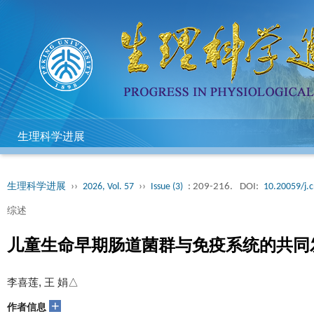
生理科学进展
生理科学进展
››
2026, Vol. 57
››
Issue (3)
: 209-216.
DOI:
10.20059/j.c
综述
儿童生命早期肠道菌群与免疫系统的共同
李喜莲, 王 娟△
+
作者信息