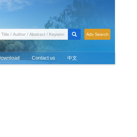
Adv Search
Download
Contact us
中文