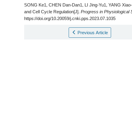
SONG Ke1, CHEN Dan-Dan1, LI Jing-Yu1, YANG Xiao-K
and Cell Cycle Regulation[J].
Progress in Physiological
https://doi.org/10.20059/j.cnki.pps.2023.07.1035
Previous Article