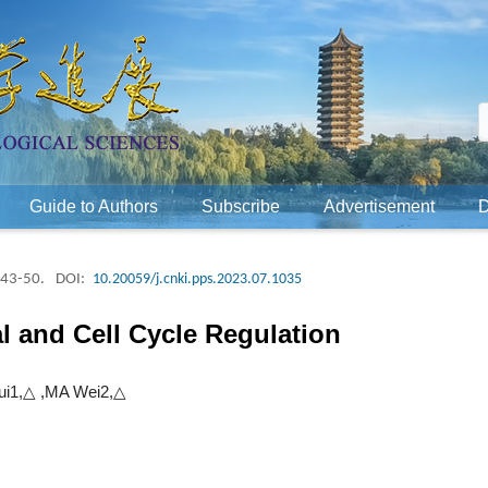
Guide to Authors
Subscribe
Advertisement
 43-50.
DOI:
10.20059/j.cnki.pps.2023.07.1035
l and Cell Cycle Regulation
i1,△ ,MA Wei2,△