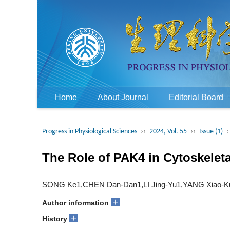
Home
About Journal
Editorial Board
Progress in Physiological Sciences
››
2024, Vol. 55
››
Issue (1)
:
The Role of PAK4 in Cytoskeleta
SONG Ke1,CHEN Dan-Dan1,LI Jing-Yu1,YANG Xiao-Ku
+
Author information
+
History