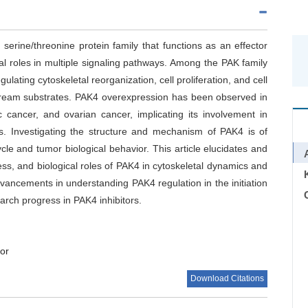
serine/threonine protein family that functions as an effector
al roles in multiple signaling pathways. Among the PAK family
ating cytoskeletal reorganization, cell proliferation, and cell
tream substrates. PAK4 overexpression has been observed in
c cancer, and ovarian cancer, implicating its involvement in
s. Investigating the structure and mechanism of PAK4 is of
cycle and tumor biological behavior. This article elucidates and
ess, and biological roles of PAK4 in cytoskeletal dynamics and
 advancements in understanding PAK4 regulation in the initiation
C
arch progress in PAK4 inhibitors.
or
Download Citations