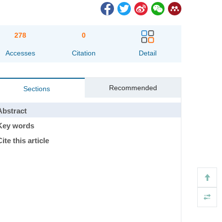
278
0
Accesses
Citation
Detail
Recommended
Sections
Abstract
Key words
ite this article