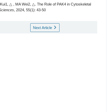
ui1, △ , MA Wei2, △.
The Role of PAK4 in Cytoskeletal
 Sciences
, 2024, 55(1): 43-50
Next Article