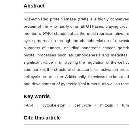
Abstract
p21-activated protein kinase (PAK) is a highly conserved 
protein of the Rho family of small GTPases, playing cruci
members, PAK4 stands out as the most representative, regul
cycle progression through the phosphorylation of downs
a variety of tumors, including pancreatic cancer, gastri
pivotal processes such as tumorigenesis and metastasi
significant value in unraveling the regulation of the cell 
summarizes the structural characteristics, activation proc
cell cycle progression. Additionally, it reviews the latest
and development of gynecological tumors, as well as rese
Key words
PAK4
/
cytoskeleton
/
cell cycle
/
mitosis
/
tum
Cite this article